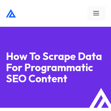
Skip
to
Men
content
How To Scrape Data
For Programmatic
SEO Content