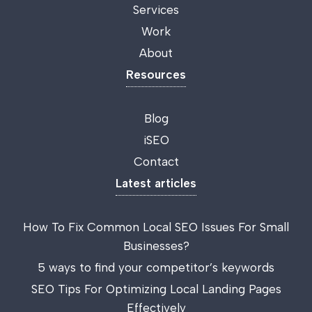
Services
Work
About
Resources
Blog
iSEO
Contact
Latest articles
How To Fix Common Local SEO Issues For Small
Businesses?
5 ways to find your competitor’s keywords
SEO Tips For Optimizing Local Landing Pages
Effectively