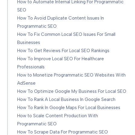
How to Automate Internal Linking For Programmatic
SEO
How To Avoid Duplicate Content Issues In
Programmatic SEO
How To Fix Common Local SEO Issues For Small
Businesses
How To Get Reviews For Local SEO Rankings
How To Improve Local SEO For Healthcare
Professionals
How to Monetize Programmatic SEO Websites With
AdSense
How To Optimize Google My Business For Local SEO
How To Rank A Local Business In Google Search
How To Rank In Google Maps For Local Businesses
How to Scale Content Production With
Programmatic SEO
How To Scrape Data For Programmatic SEO