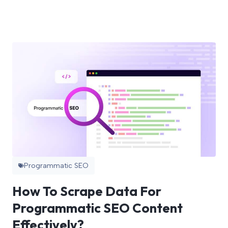
Programmatic SEO
How To Scrape Data For
Programmatic SEO Content
Effectively?