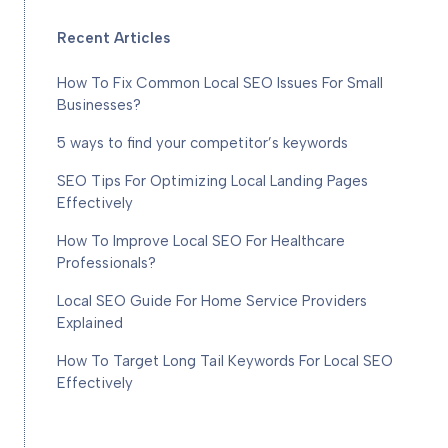
Recent Articles
How To Fix Common Local SEO Issues For Small
Businesses?
5 ways to find your competitor’s keywords
SEO Tips For Optimizing Local Landing Pages
Effectively
How To Improve Local SEO For Healthcare
Professionals?
Local SEO Guide For Home Service Providers
Explained
How To Target Long Tail Keywords For Local SEO
Effectively