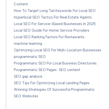
Content
How To Target Long Tail Keywords For Local SEO
Hyperlocal SEO Tactics For Real Estate Agents
Local SEO For Service-Based Businesses In 2025
Local SEO Guide For Home Service Providers
Local SEO Ranking Factors For Restaurants
machine learning
Optimizing Local SEO For Multi-Location Businesses
programmatic SEO
Programmatic SEO For Local Business Directories
Programmatic SEO Pages
SEO content
SEO gap analysis
SEO Tips For Optimizing Local Landing Pages
Winning Strategies Of Successful Programmatic
SEO Websites