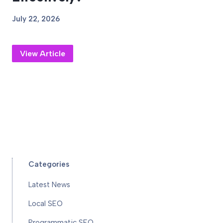
July 22, 2026
View Article
Categories
Latest News
Local SEO
Programmatic SEO