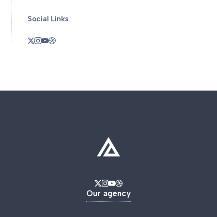
Social Links
Our agency