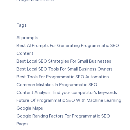
Tags
AI prompts
Best AI Prompts For Generating Programmatic SEO
Content
Best Local SEO Strategies For Small Businesses
Best Local SEO Tools For Small Business Owners
Best Tools For Programmatic SEO Automation
Common Mistakes In Programmatic SEO
Content Analysis
find your competitor's keywords
Future Of Programmatic SEO With Machine Learning
Google Maps
Google Ranking Factors For Programmatic SEO
Pages