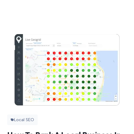
Local SEO