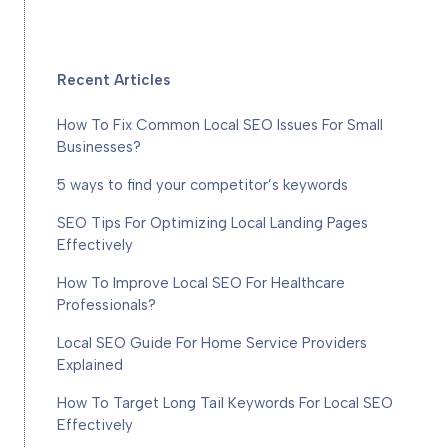
Recent Articles
How To Fix Common Local SEO Issues For Small
Businesses?
5 ways to find your competitor’s keywords
SEO Tips For Optimizing Local Landing Pages
Effectively
How To Improve Local SEO For Healthcare
Professionals?
Local SEO Guide For Home Service Providers
Explained
How To Target Long Tail Keywords For Local SEO
Effectively