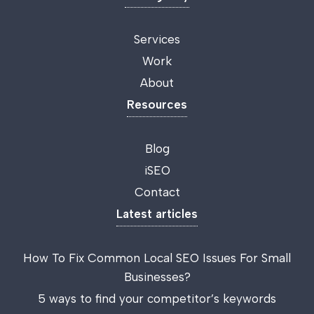
Services
Work
About
Resources
Blog
iSEO
Contact
Latest articles
How To Fix Common Local SEO Issues For Small
Businesses?
5 ways to find your competitor’s keywords