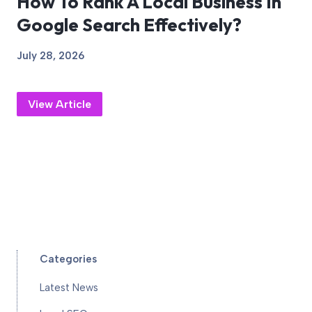
How To Rank A Local Business In
Google Search Effectively?
July 28, 2026
View Article
Categories
Latest News