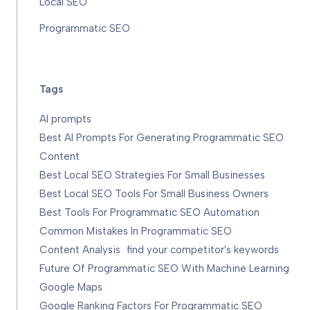
Local SEO
Programmatic SEO
Tags
AI prompts
Best AI Prompts For Generating Programmatic SEO
Content
Best Local SEO Strategies For Small Businesses
Best Local SEO Tools For Small Business Owners
Best Tools For Programmatic SEO Automation
Common Mistakes In Programmatic SEO
Content Analysis
find your competitor's keywords
Future Of Programmatic SEO With Machine Learning
Google Maps
Google Ranking Factors For Programmatic SEO