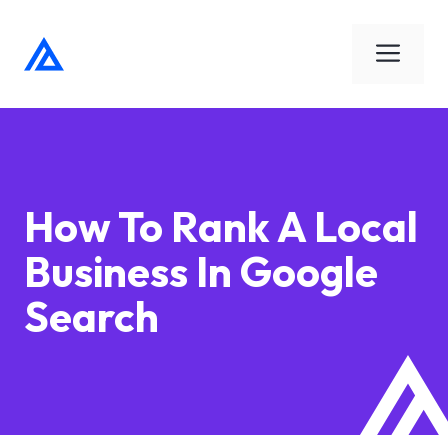
Skip
to
Men
content
How To Rank A Local
Business In Google
Search