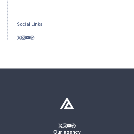
Social Links
Our agency