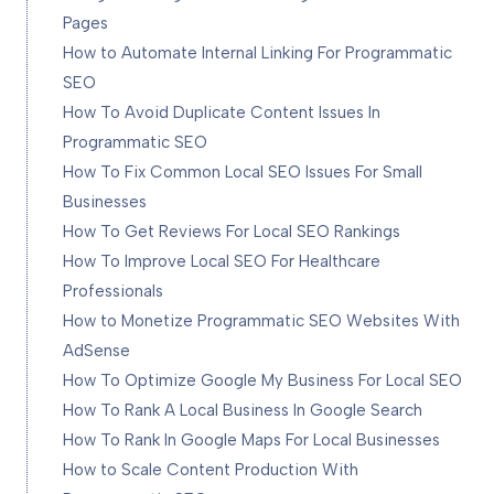
Pages
How to Automate Internal Linking For Programmatic
SEO
How To Avoid Duplicate Content Issues In
Programmatic SEO
How To Fix Common Local SEO Issues For Small
Businesses
How To Get Reviews For Local SEO Rankings
How To Improve Local SEO For Healthcare
Professionals
How to Monetize Programmatic SEO Websites With
AdSense
How To Optimize Google My Business For Local SEO
How To Rank A Local Business In Google Search
How To Rank In Google Maps For Local Businesses
How to Scale Content Production With