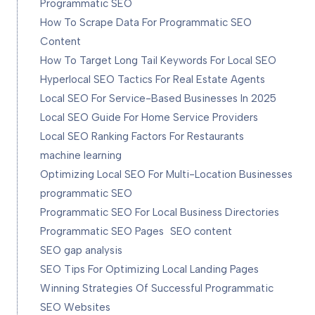
Programmatic SEO
How To Scrape Data For Programmatic SEO
Content
How To Target Long Tail Keywords For Local SEO
Hyperlocal SEO Tactics For Real Estate Agents
Local SEO For Service-Based Businesses In 2025
Local SEO Guide For Home Service Providers
Local SEO Ranking Factors For Restaurants
machine learning
Optimizing Local SEO For Multi-Location Businesses
programmatic SEO
Programmatic SEO For Local Business Directories
Programmatic SEO Pages
SEO content
SEO gap analysis
SEO Tips For Optimizing Local Landing Pages
Winning Strategies Of Successful Programmatic
SEO Websites