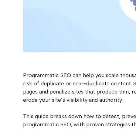
Programmatic SEO can help you scale thousand
risk of duplicate or near-duplicate content.
pages and penalize sites that produce thin, r
erode your site’s visibility and authority.
This guide breaks down how to detect, preven
programmatic SEO, with proven strategies th