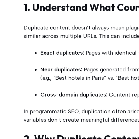
1. Understand What Coun
Duplicate content doesn’t always mean plagia
similar across multiple URLs. This can include
Exact duplicates:
Pages with identical t
Near duplicates:
Pages generated from 
(e.g., “Best hotels in Paris” vs. “Best ho
Cross-domain duplicates:
Content rep
In programmatic SEO, duplication often ar
variables don’t create meaningful differences
2. Why Duplicate Conte