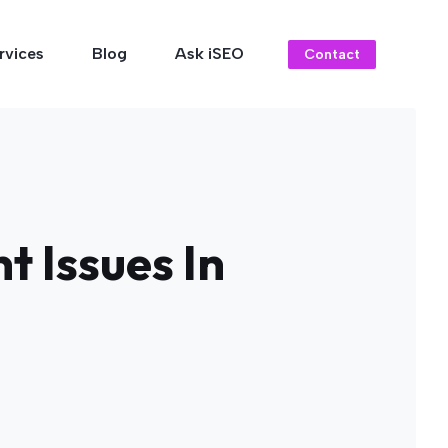
rvices
Blog
Ask iSEO
Contact
t Issues In