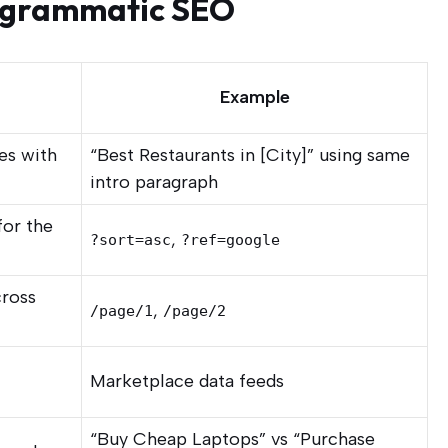
ogrammatic SEO
Example
es with
“Best Restaurants in [City]” using same
intro paragraph
for the
,
?sort=asc
?ref=google
cross
,
/page/1
/page/2
Marketplace data feeds
“Buy Cheap Laptops” vs “Purchase