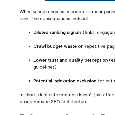
When search engines encounter similar pages
rank. The consequences include:
Diluted ranking signals
(links, engagem
Crawl budget waste
on repetitive pag
Lower trust and quality perception
(es
guidelines)
Potential indexation exclusion
for enti
In short, duplicate content doesn’t just affec
programmatic SEO architecture.