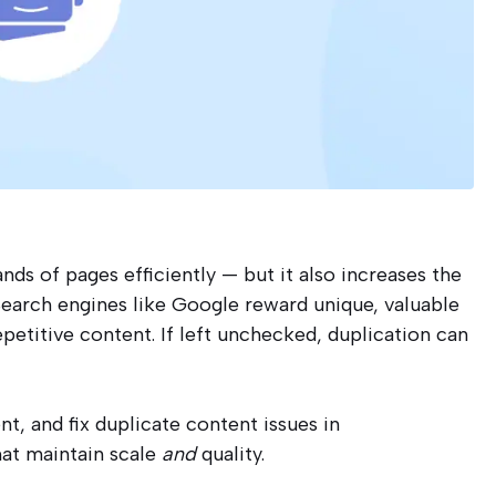
s of pages efficiently — but it also increases the
 Search engines like Google reward unique, valuable
epetitive content. If left unchecked, duplication can
t, and fix duplicate content issues in
at maintain scale
and
quality.