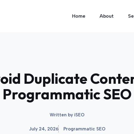
Home
About
Se
id Duplicate Conten
Programmatic SEO
Written by
iSEO
July 24, 2026
Programmatic SEO