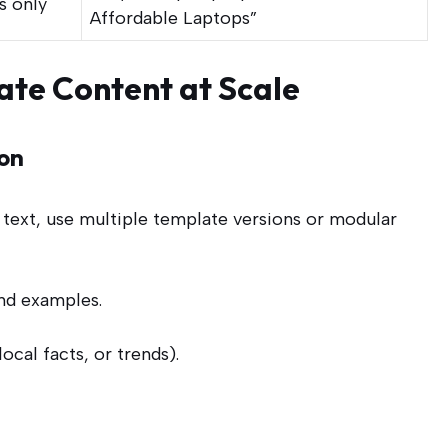
s only
Affordable Laptops”
ate Content at Scale
on
te text, use multiple template versions or modular
and examples.
local facts, or trends).