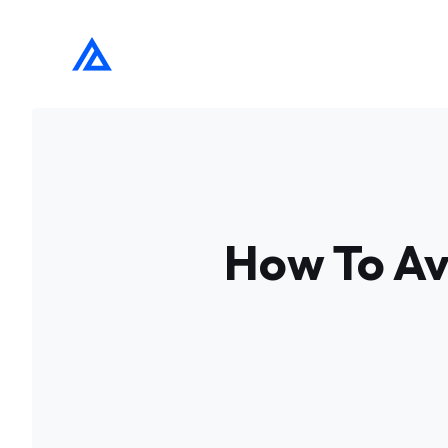
Skip
to
content
How To Avo