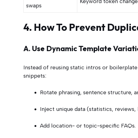
Keyword token change
swaps
4. How To Prevent Duplic
A. Use Dynamic Template Variati
Instead of reusing static intros or boilerpla
snippets:
Rotate phrasing, sentence structure, 
Inject unique data (statistics, reviews, 
Add location- or topic-specific FAQs.