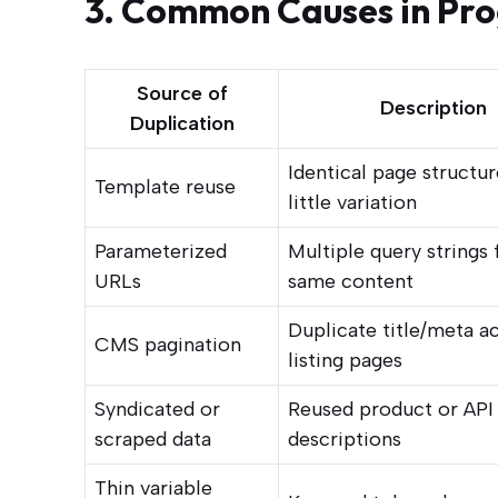
3. Common Causes in Pr
Source of
Description
Duplication
Identical page structur
Template reuse
little variation
Parameterized
Multiple query strings 
URLs
same content
Duplicate title/meta a
CMS pagination
listing pages
Syndicated or
Reused product or API
scraped data
descriptions
Thin variable