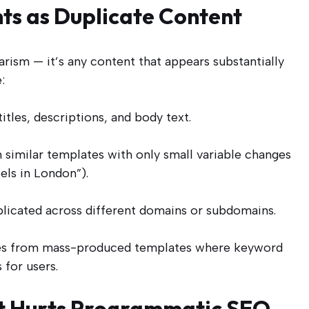
ts as Duplicate Content
rism — it’s any content that appears substantially
:
itles, descriptions, and body text.
similar templates with only small variable changes
tels in London”).
licated across different domains or subdomains.
ises from mass-produced templates where keyword
 for users.
nt Hurts Programmatic SEO