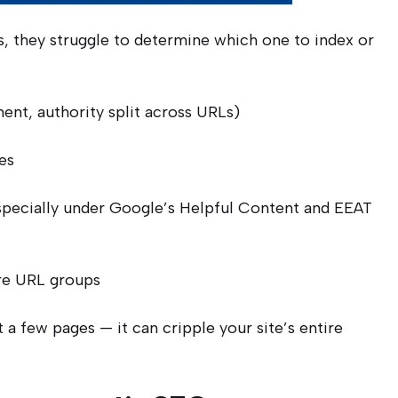
, they struggle to determine which one to index or
ent, authority split across URLs)
es
pecially under Google’s Helpful Content and EEAT
re URL groups
t a few pages — it can cripple your site’s entire