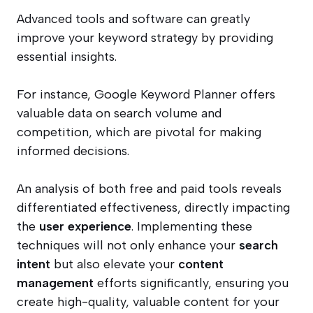
Advanced tools and software can greatly
improve your keyword strategy by providing
essential insights.
For instance, Google Keyword Planner offers
valuable data on search volume and
competition, which are pivotal for making
informed decisions.
An analysis of both free and paid tools reveals
differentiated effectiveness, directly impacting
the
user experience
. Implementing these
techniques will not only enhance your
search
intent
but also elevate your
content
management
efforts significantly, ensuring you
create high-quality, valuable content for your