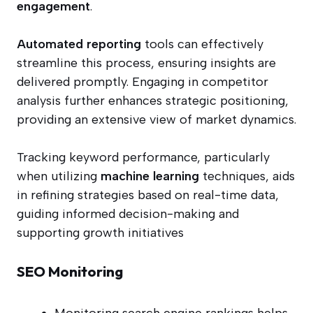
engagement
.
Automated reporting
tools can effectively
streamline this process, ensuring insights are
delivered promptly. Engaging in competitor
analysis further enhances strategic positioning,
providing an extensive view of market dynamics.
Tracking keyword performance, particularly
when utilizing
machine learning
techniques, aids
in refining strategies based on real-time data,
guiding informed decision-making and
supporting growth initiatives
SEO Monitoring