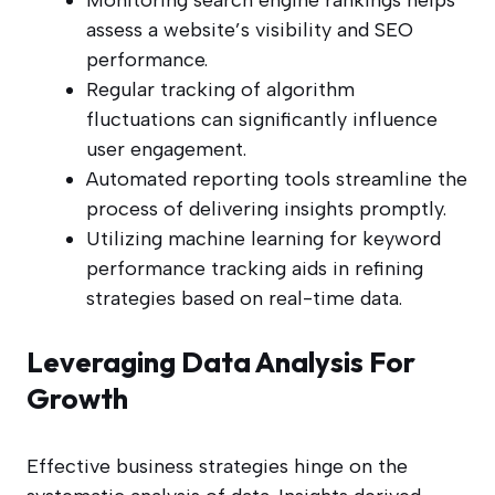
Monitoring search engine rankings helps
assess a website’s visibility and SEO
performance.
Regular tracking of algorithm
fluctuations can significantly influence
user engagement.
Automated reporting tools streamline the
process of delivering insights promptly.
Utilizing machine learning for keyword
performance tracking aids in refining
strategies based on real-time data.
Leveraging Data Analysis For
Growth
Effective business strategies hinge on the