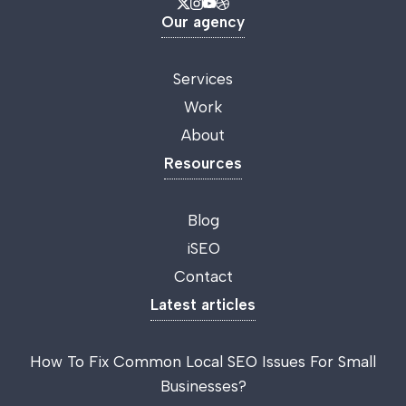
Our agency
Services
Work
About
Resources
Blog
iSEO
Contact
Latest articles
How To Fix Common Local SEO Issues For Small
Businesses?