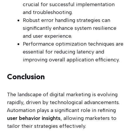
crucial for successful implementation
and troubleshooting.
Robust error handling strategies can
significantly enhance system resilience
and user experience.
Performance optimization techniques are
essential for reducing latency and
improving overall application efficiency.
Conclusion
The landscape of digital marketing is evolving
rapidly, driven by technological advancements.
Automation plays a significant role in refining
user behavior insights
, allowing marketers to
tailor their strategies effectively.