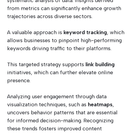
systematic analysis of data. Insights derived
from metrics can significantly enhance growth
trajectories across diverse sectors.
A valuable approach is
keyword tracking
, which
allows businesses to pinpoint high-performing
keywords driving traffic to their platforms.
This targeted strategy supports
link building
initiatives, which can further elevate online
presence.
Analyzing user engagement through data
visualization techniques, such as
heatmaps
,
uncovers behavior patterns that are essential
for informed decision-making. Recognizing
these trends fosters improved content