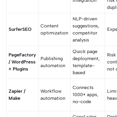
integration
risk 
dupl
NLP-driven
Content
suggestions,
SurferSEO
Expe
optimization
competitor
analysis
Quick page
PageFactory
Risk
Publishing
deployment,
/ WordPress
cont
automation
template-
+ Plugins
not 
based
Connects
Zapier /
Workflow
Limi
1000+ apps,
Make
automation
heav
no-code
Crawl sites,
Des