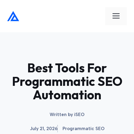
Skip
to
Men
content
Best Tools For
Programmatic SEO
Automation
Written by
iSEO
July 21, 2026
Programmatic SEO