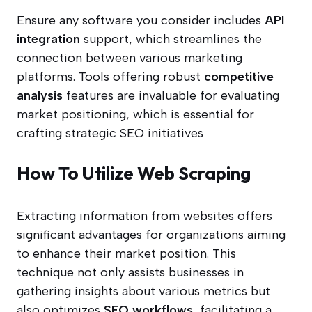
Ensure any software you consider includes
API
integration
support, which streamlines the
connection between various marketing
platforms. Tools offering robust
competitive
analysis
features are invaluable for evaluating
market positioning, which is essential for
crafting strategic SEO initiatives
How To Utilize Web Scraping
Extracting information from websites offers
significant advantages for organizations aiming
to enhance their market position. This
technique not only assists businesses in
gathering insights about various metrics but
also optimizes
SEO workflows
, facilitating a