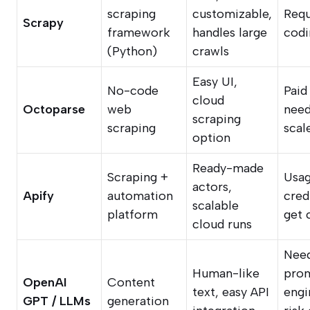
scraping
customizable,
Requ
Scrapy
framework
handles large
codi
(Python)
crawls
Easy UI,
No-code
Paid
cloud
Octoparse
web
need
scraping
scraping
scal
option
Ready-made
Scraping +
Usa
actors,
Apify
automation
cred
scalable
platform
get 
cloud runs
Nee
Human-like
pro
OpenAI
Content
text, easy API
engi
GPT / LLMs
generation