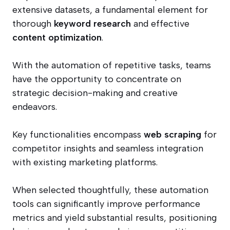
extensive datasets, a fundamental element for
thorough
keyword research
and effective
content optimization
.
With the automation of repetitive tasks, teams
have the opportunity to concentrate on
strategic decision-making and creative
endeavors.
Key functionalities encompass
web scraping
for
competitor insights and seamless integration
with existing marketing platforms.
When selected thoughtfully, these automation
tools can significantly improve performance
metrics and yield substantial results, positioning