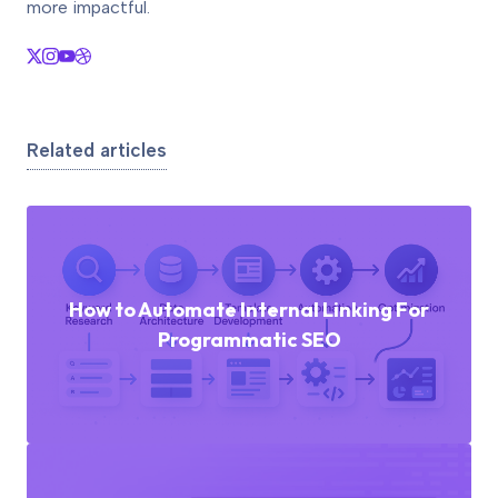
more impactful.
Related articles
How to Automate Internal Linking For
Programmatic SEO