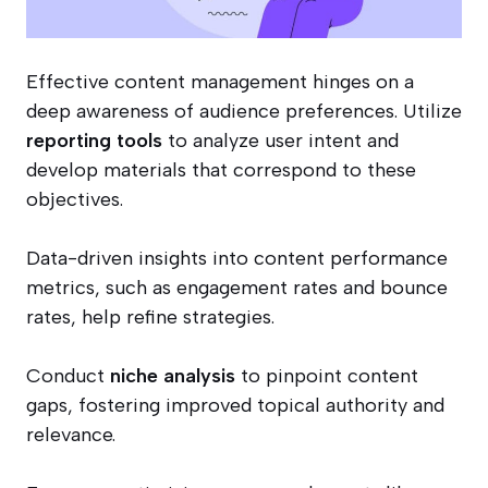
Effective content management hinges on a
deep awareness of audience preferences. Utilize
reporting tools
to analyze user intent and
develop materials that correspond to these
objectives.
Data-driven insights into content performance
metrics, such as engagement rates and bounce
rates, help refine strategies.
Conduct
niche analysis
to pinpoint content
gaps, fostering improved topical authority and
relevance.