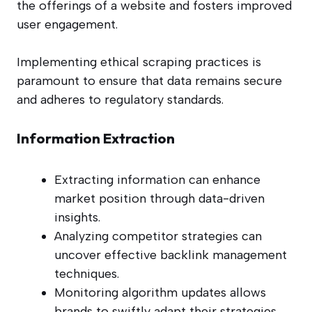
the offerings of a website and fosters improved
user engagement.
Implementing ethical scraping practices is
paramount to ensure that data remains secure
and adheres to regulatory standards.
Information Extraction
Extracting information can enhance
market position through data-driven
insights.
Analyzing competitor strategies can
uncover effective backlink management
techniques.
Monitoring algorithm updates allows
brands to swiftly adapt their strategies.