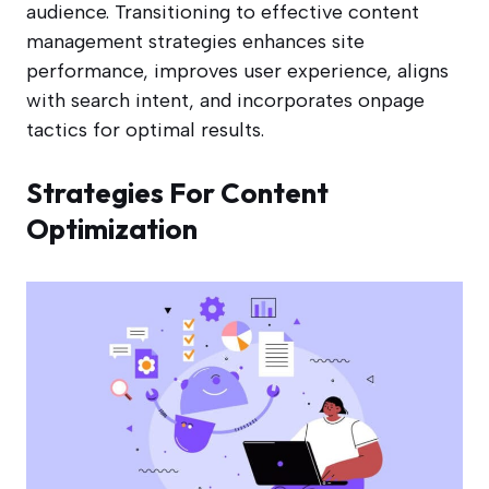
audience. Transitioning to effective content
management strategies enhances site
performance, improves user experience, aligns
with search intent, and incorporates onpage
tactics for optimal results.
Strategies For Content
Optimization