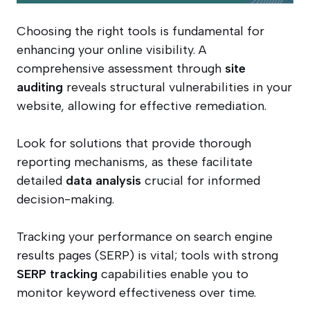
Choosing the right tools is fundamental for
enhancing your online visibility. A
comprehensive assessment through
site
auditing
reveals structural vulnerabilities in your
website, allowing for effective remediation.
Look for solutions that provide thorough
reporting mechanisms, as these facilitate
detailed
data analysis
crucial for informed
decision-making.
Tracking your performance on search engine
results pages (SERP) is vital; tools with strong
SERP tracking
capabilities enable you to
monitor keyword effectiveness over time.