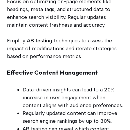
Focus on optimizing on-page elements like
headings, meta tags, and structured data to
enhance search visibility. Regular updates
maintain content freshness and accuracy.
Employ
AB testing
techniques to assess the
impact of modifications and iterate strategies
based on performance metrics
Effective Content Management
Data-driven insights can lead to a 20%
increase in user engagement when
content aligns with audience preferences.
Regularly updated content can improve
search engine rankings by up to 30%.
AB testing can reveal which content