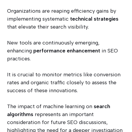
Organizations are reaping efficiency gains by
implementing systematic
technical strategies
that elevate their search visibility.
New tools are continuously emerging,
enhancing
performance enhancement
in SEO
practices.
It is crucial to monitor metrics like conversion
rates and organic traffic closely to assess the
success of these innovations.
The impact of machine learning on
search
algorithms
represents an important
consideration for future SEO discussions,
highlighting the need for a deeper investigation