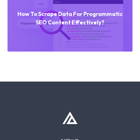
How To Scrape Data For Programmatic
SEO Content Effectively?