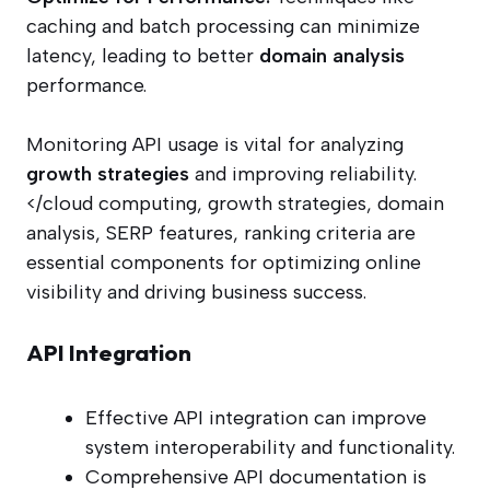
caching and batch processing can minimize
latency, leading to better
domain analysis
performance.
Monitoring API usage is vital for analyzing
growth strategies
and improving reliability.
</cloud computing, growth strategies, domain
analysis, SERP features, ranking criteria are
essential components for optimizing online
visibility and driving business success.
API Integration
Effective API integration can improve
system interoperability and functionality.
Comprehensive API documentation is