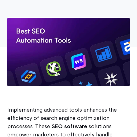
Implementing advanced tools enhances the
efficiency of search engine optimization
processes. These
SEO software
solutions
empower marketers to effectively handle