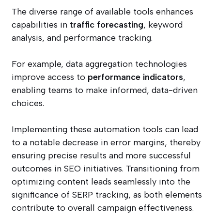
The diverse range of available tools enhances
capabilities in
traffic forecasting
, keyword
analysis, and performance tracking.
For example, data aggregation technologies
improve access to
performance indicators
,
enabling teams to make informed, data-driven
choices.
Implementing these automation tools can lead
to a notable decrease in error margins, thereby
ensuring precise results and more successful
outcomes in SEO initiatives. Transitioning from
optimizing content leads seamlessly into the
significance of SERP tracking, as both elements
contribute to overall campaign effectiveness.