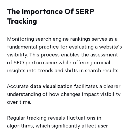
The Importance Of SERP
Tracking
Monitoring search engine rankings serves as a
fundamental practice for evaluating a website’s
visibility. This process enables the assessment
of SEO performance while offering crucial
insights into trends and shifts in search results.
Accurate
data visualization
facilitates a clearer
understanding of how changes impact visibility
over time.
Regular tracking reveals fluctuations in
algorithms, which significantly affect
user