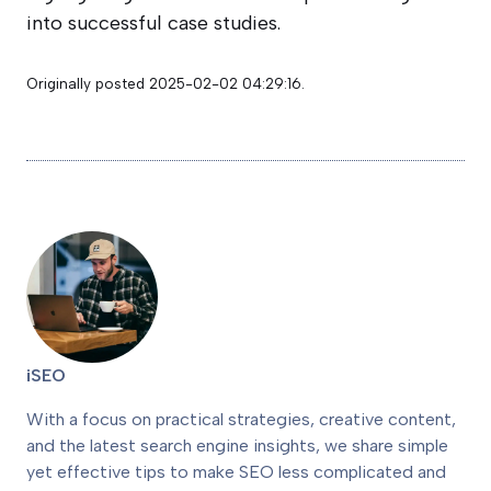
into successful case studies.
Originally posted 2025-02-02 04:29:16.
iSEO
With a focus on practical strategies, creative content,
and the latest search engine insights, we share simple
yet effective tips to make SEO less complicated and