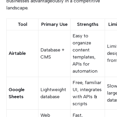
businesses advantageously in a competitive
landscape.
Tool
Primary Use
Strengths
Lim
Easy to
organize
Limi
Database +
content
Airtable
desi
CMS
templates,
fron
APIs for
automation
Free, familiar
Slow
Google
Lightweight
UI, integrates
larg
Sheets
database
with APIs &
data
scripts
Web
Fast,