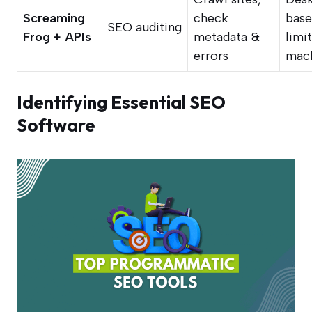
Screaming
check
base
SEO auditing
Frog + APIs
metadata &
limi
errors
mac
Identifying Essential SEO
Software