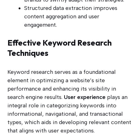
Structured data extraction improves
content aggregation and user
engagement.
Effective Keyword Research
Techniques
Keyword research serves as a foundational
element in optimizing a website’s site
performance and enhancing its visibility in
search engine results.
User experience
plays an
integral role in categorizing keywords into
informational, navigational, and transactional
types, which aids in developing relevant content
that aligns with user expectations.