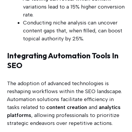
variations lead to a 15% higher conversion
rate.
Conducting niche analysis can uncover
content gaps that, when filled, can boost
topical authority by 25%.
Integrating Automation Tools In
SEO
The adoption of advanced technologies is
reshaping workflows within the SEO landscape.
Automation solutions facilitate efficiency in
tasks related to
content creation
and
analytics
platforms
, allowing professionals to prioritize
strategic endeavors over repetitive actions.