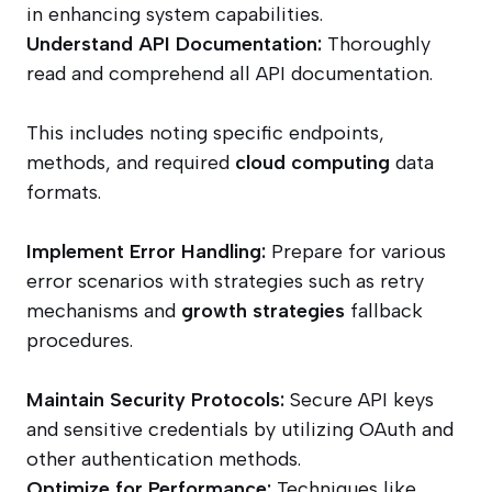
in enhancing system capabilities.
Understand API Documentation:
Thoroughly
read and comprehend all API documentation.
This includes noting specific endpoints,
methods, and required
cloud computing
data
formats.
Implement Error Handling:
Prepare for various
error scenarios with strategies such as retry
mechanisms and
growth strategies
fallback
procedures.
Maintain Security Protocols:
Secure API keys
and sensitive credentials by utilizing OAuth and
other authentication methods.
Optimize for Performance:
Techniques like