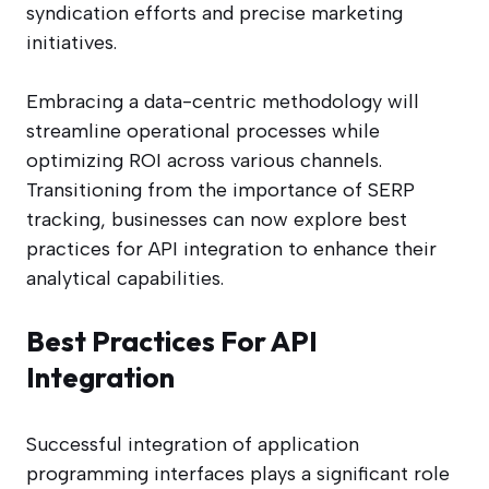
syndication efforts and precise marketing
initiatives.
Embracing a data-centric methodology will
streamline operational processes while
optimizing ROI across various channels.
Transitioning from the importance of SERP
tracking, businesses can now explore best
practices for API integration to enhance their
analytical capabilities.
Best Practices For API
Integration
Successful integration of application
programming interfaces plays a significant role