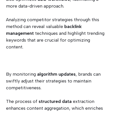
more data-driven approach.
Analyzing competitor strategies through this
method can reveal valuable
backlink
management
techniques and highlight trending
keywords that are crucial for optimizing
content.
By monitoring
algorithm updates
, brands can
swiftly adjust their strategies to maintain
competitiveness.
The process of
structured data
extraction
enhances content aggregation, which enriches