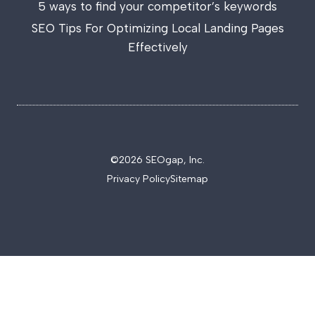
5 ways to find your competitor’s keywords
SEO Tips For Optimizing Local Landing Pages
Effectively
©2026 SEOgap, Inc.
Privacy Policy
Sitemap